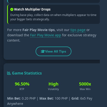
Watch Multiplier Drops
During base play, collect data on when multipliers appear to time
your bigger bets strategically.
For more
Fair Play Movie tips
, visit our
tips page
or
download the
Fair Play Movie app
for exclusive strategy
content.
View All Tips
Game Statistics
96.50%
High
5000x
RTP
Volatility
Max Win
Min Bet:
0.20 PHP |
Max Bet:
100 PHP |
Grid:
6x5 Pay
Anywhere