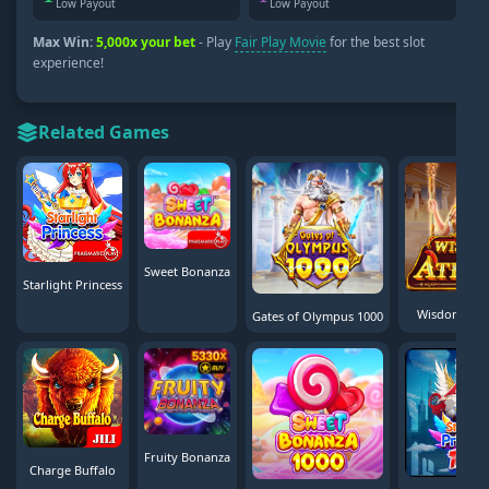
Low Payout
Low Payout
Max Win:
5,000x your bet
- Play
Fair Play Movie
for the best slot
experience!
Related Games
Sweet Bonanza
Starlight Princess
Wisdom of A
Gates of Olympus 1000
Fruity Bonanza
Charge Buffalo