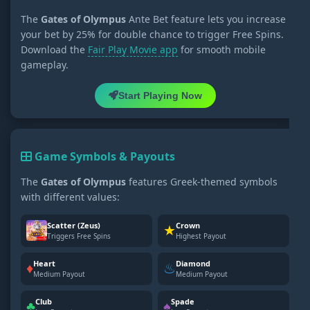
The
Gates of Olympus
Ante Bet feature lets you increase
your bet by 25% for double chance to trigger Free Spins.
Download the
Fair Play Movie app
for smooth mobile
gameplay.
Start Playing Now
Game Symbols & Payouts
The
Gates of Olympus
features Greek-themed symbols
with different values:
Scatter (Zeus)
Crown
★
Triggers Free Spins
Highest Payout
Heart
Diamond
♦
♨
Medium Payout
Medium Payout
Club
Spade
♣
♠