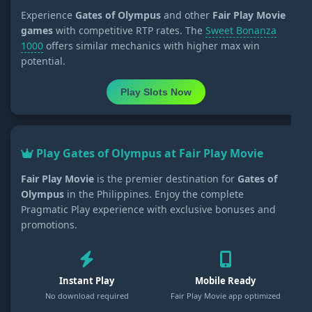
Experience
Gates of Olympus
and other
Fair Play Movie
games
with competitive RTP rates. The
Sweet Bonanza
1000
offers similar mechanics with higher max win
potential.
Play Slots Now
Play Gates of Olympus at Fair Play Movie
Fair Play Movie
is the premier destination for
Gates of
Olympus
in the Philippines. Enjoy the complete
Pragmatic Play experience with exclusive bonuses and
promotions.
Instant Play
Mobile Ready
No download required
Fair Play Movie app optimized