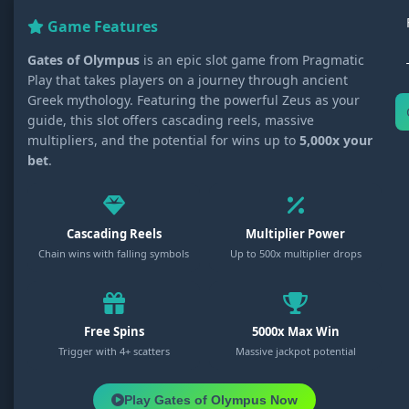
Game Features
Gates of Olympus
is an epic slot game from Pragmatic
Play that takes players on a journey through ancient
Greek mythology. Featuring the powerful Zeus as your
guide, this slot offers cascading reels, massive
multipliers, and the potential for wins up to
5,000x your
bet
.
Cascading Reels
Multiplier Power
Chain wins with falling symbols
Up to 500x multiplier drops
Free Spins
5000x Max Win
Trigger with 4+ scatters
Massive jackpot potential
Play Gates of Olympus Now