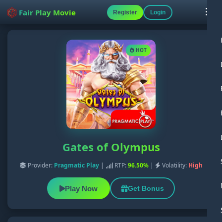
Fair Play Movie
Register
Login
HOT
Gates of Olympus
Provider:
Pragmatic Play
|
RTP:
96.50%
|
Volatility:
High
Play Now
Get Bonus