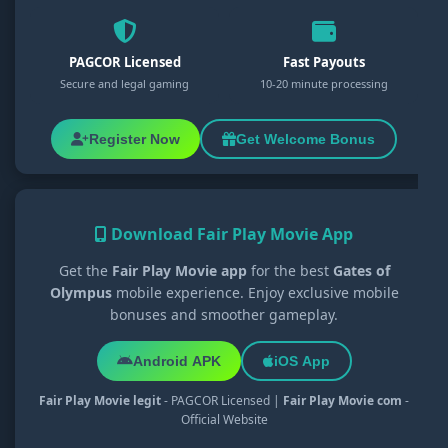
PAGCOR Licensed
Fast Payouts
Secure and legal gaming
10-20 minute processing
Register Now
Get Welcome Bonus
Download Fair Play Movie App
Get the
Fair Play Movie app
for the best
Gates of
Olympus
mobile experience. Enjoy exclusive mobile
bonuses and smoother gameplay.
Android APK
iOS App
Fair Play Movie legit
- PAGCOR Licensed |
Fair Play Movie com
-
Official Website