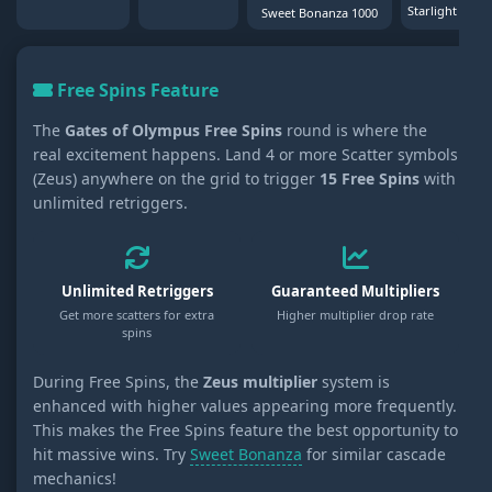
Starlight Princ
Sweet Bonanza 1000
Free Spins Feature
The
Gates of Olympus Free Spins
round is where the
real excitement happens. Land 4 or more Scatter symbols
(Zeus) anywhere on the grid to trigger
15 Free Spins
with
unlimited retriggers.
Unlimited Retriggers
Guaranteed Multipliers
Get more scatters for extra
Higher multiplier drop rate
spins
During Free Spins, the
Zeus multiplier
system is
enhanced with higher values appearing more frequently.
This makes the Free Spins feature the best opportunity to
hit massive wins. Try
Sweet Bonanza
for similar cascade
mechanics!