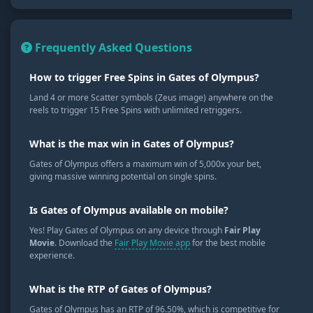
Frequently Asked Questions
How to trigger Free Spins in Gates of Olympus?
Land 4 or more Scatter symbols (Zeus image) anywhere on the
reels to trigger 15 Free Spins with unlimited retriggers.
What is the max win in Gates of Olympus?
Gates of Olympus offers a maximum win of 5,000x your bet,
giving massive winning potential on single spins.
Is Gates of Olympus available on mobile?
Yes! Play Gates of Olympus on any device through
Fair Play
Movie
. Download the
Fair Play Movie app
for the best mobile
experience.
What is the RTP of Gates of Olympus?
Gates of Olympus has an RTP of 96.50%, which is competitive for