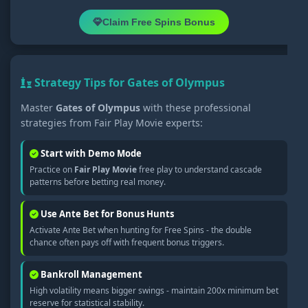
Claim Free Spins Bonus
Strategy Tips for Gates of Olympus
Master
Gates of Olympus
with these professional
strategies from Fair Play Movie experts:
Start with Demo Mode
Practice on
Fair Play Movie
free play to understand cascade
patterns before betting real money.
Use Ante Bet for Bonus Hunts
Activate Ante Bet when hunting for Free Spins - the double
chance often pays off with frequent bonus triggers.
Bankroll Management
High volatility means bigger swings - maintain 200x minimum bet
reserve for statistical stability.