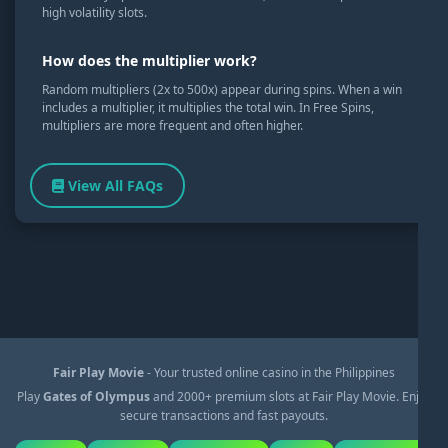
high volatility slots.
How does the multiplier work?
Random multipliers (2x to 500x) appear during spins. When a win
includes a multiplier, it multiplies the total win. In Free Spins,
multipliers are more frequent and often higher.
View All FAQs
Fair Play Movie
- Your trusted online casino in the Philippines
Play
Gates of Olympus
and 2000+ premium slots at Fair Play Movie. Enjoy
secure transactions and fast payouts.