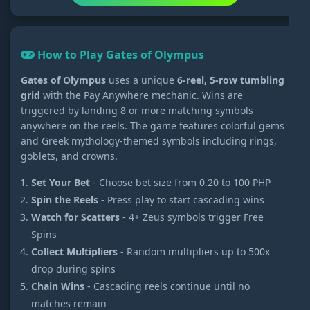
How to Play Gates of Olympus
Gates of Olympus
uses a unique
6-reel, 5-row tumbling
grid
with the Pay Anywhere mechanic. Wins are
triggered by landing 8 or more matching symbols
anywhere on the reels. The game features colorful gems
and Greek mythology-themed symbols including rings,
goblets, and crowns.
Set Your Bet
- Choose bet size from 0.20 to 100 PHP
Spin the Reels
- Press play to start cascading wins
Watch for Scatters
- 4+ Zeus symbols trigger Free
Spins
Collect Multipliers
- Random multipliers up to 500x
drop during spins
Chain Wins
- Cascading reels continue until no
matches remain