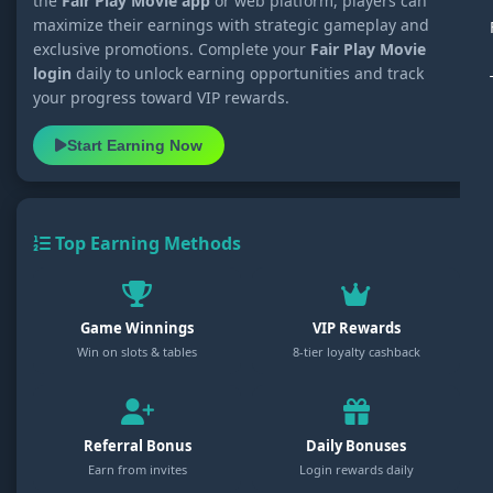
the
Fair Play Movie app
or web platform, players can
maximize their earnings with strategic gameplay and
exclusive promotions. Complete your
Fair Play Movie
login
daily to unlock earning opportunities and track
your progress toward VIP rewards.
Start Earning Now
Top Earning Methods
Game Winnings
VIP Rewards
Win on slots & tables
8-tier loyalty cashback
Referral Bonus
Daily Bonuses
Earn from invites
Login rewards daily