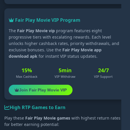
Fair Play Movie VIP Program
The
Fair Play Movie vip
program features eight
progressive tiers with escalating rewards. Each level
unlocks higher cashback rates, priority withdrawals, and
exclusive bonuses. Use the
Fair Play Movie app
download apk
for instant VIP status updates.
15%
5min
24/7
Max Cashback
VIP Withdraw
VIP Support
Join Fair Play Movie VIP
High RTP Games to Earn
Play these
Fair Play Movie games
with highest return rates
for better earning potential: