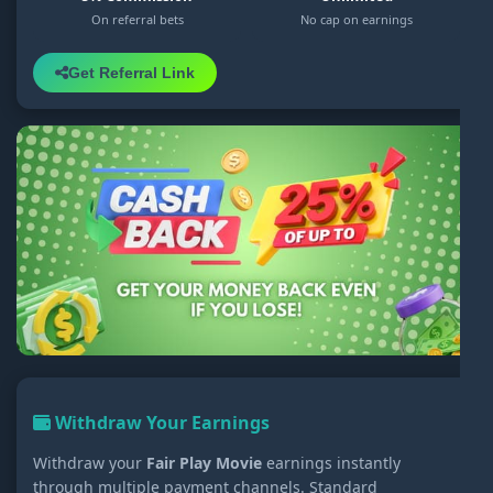
On referral bets
No cap on earnings
Get Referral Link
Withdraw Your Earnings
Withdraw your
Fair Play Movie
earnings instantly
through multiple payment channels. Standard