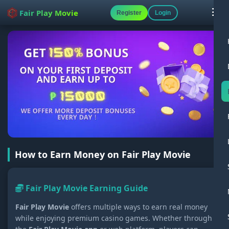
Fair Play Movie
Register
Login
How to Earn Money on Fair Play Movie
Fair Play Movie Earning Guide
Fair Play Movie
offers multiple ways to earn real money
while enjoying premium casino games. Whether through