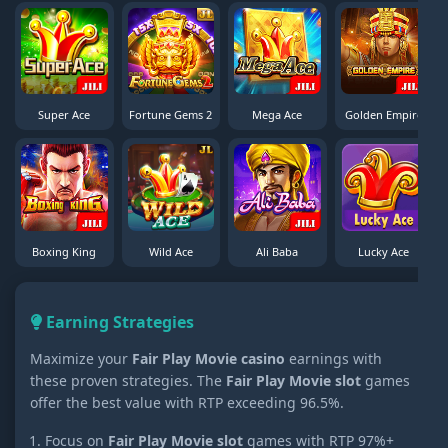
Super Ace
Fortune Gems 2
Mega Ace
Golden Empire
Boxing King
Wild Ace
Ali Baba
Lucky Ace
Earning Strategies
Maximize your
Fair Play Movie casino
earnings with
these proven strategies. The
Fair Play Movie slot
games
offer the best value with RTP exceeding 96.5%.
Focus on
Fair Play Movie slot
games with RTP 97%+