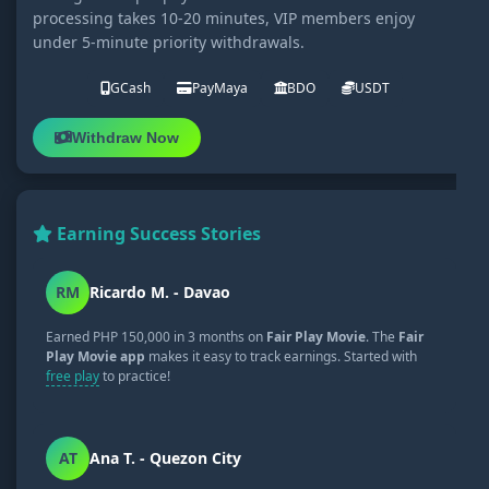
processing takes 10-20 minutes, VIP members enjoy
under 5-minute priority withdrawals.
GCash
PayMaya
BDO
USDT
Withdraw Now
Earning Success Stories
RM
Ricardo M. - Davao
Earned PHP 150,000 in 3 months on
Fair Play Movie
. The
Fair
Play Movie app
makes it easy to track earnings. Started with
free play
to practice!
AT
Ana T. - Quezon City