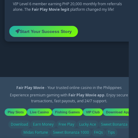
VIP Level 6 member earning PHP 20,000 monthly from referrals
alone. The
Fair Play Movie legit
platform changed my life!
Start Your Success Story
Fair Play Movie
- Your trusted online casino in the Philippines
Experience premium gaming with
Fair Play Movie app
. Enjoy secure
transactions, fast payouts, and 24/7 support.
Play Slots
Live Casino
Fishing Games
VIP Club
Download App
Download
Earn Money
Free Play
Lucky Ace
Sweet Bonanza
Midas Fortune
Sweet Bonanza 1000
FAQs
Tips