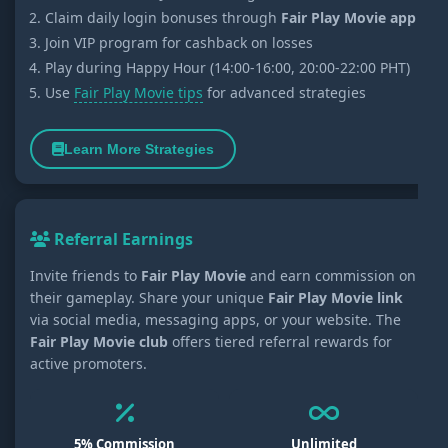
Claim daily login bonuses through
Fair Play Movie app
Join VIP program for cashback on losses
Play during Happy Hour (14:00-16:00, 20:00-22:00 PHT)
Use
Fair Play Movie tips
for advanced strategies
Learn More Strategies
Referral Earnings
Invite friends to
Fair Play Movie
and earn commission on
their gameplay. Share your unique
Fair Play Movie link
via social media, messaging apps, or your website. The
Fair Play Movie club
offers tiered referral rewards for
active promoters.
5% Commission
Unlimited