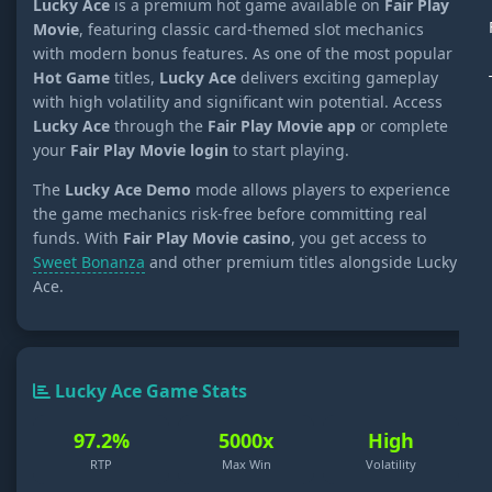
Lucky Ace
is a premium hot game available on
Fair Play
Movie
, featuring classic card-themed slot mechanics
with modern bonus features. As one of the most popular
Hot Game
titles,
Lucky Ace
delivers exciting gameplay
with high volatility and significant win potential. Access
Lucky Ace
through the
Fair Play Movie app
or complete
your
Fair Play Movie login
to start playing.
The
Lucky Ace Demo
mode allows players to experience
the game mechanics risk-free before committing real
funds. With
Fair Play Movie casino
, you get access to
Sweet Bonanza
and other premium titles alongside Lucky
Ace.
Lucky Ace Game Stats
97.2%
5000x
High
RTP
Max Win
Volatility