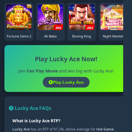
Fortune Gems 2
Ali Baba
Boxing King
Night Market
Play Lucky Ace Now!
Join
Fair Play Movie
and win big with Lucky Ace!
Play Lucky Ace
Lucky Ace FAQs
What is Lucky Ace RTP?
Lucky Ace
has an RTP of 97.2%, above average for
Hot Game