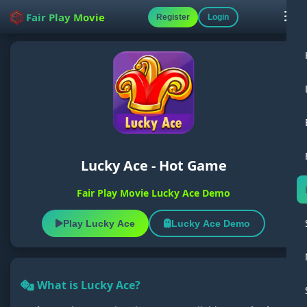
Fair Play Movie
Register
Login
Lucky Ace - Hot Game
Fair Play Movie Lucky Ace Demo
Play Lucky Ace
Lucky Ace Demo
What is Lucky Ace?