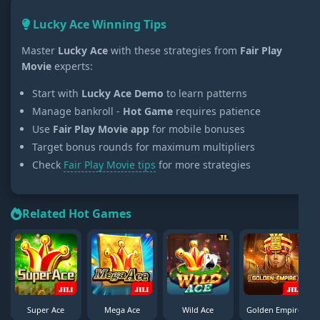
Lucky Ace Winning Tips
Master
Lucky Ace
with these strategies from
Fair Play
Movie
experts:
Start with
Lucky Ace Demo
to learn patterns
Manage bankroll -
Hot Game
requires patience
Use
Fair Play Movie app
for mobile bonuses
Target bonus rounds for maximum multipliers
Check
Fair Play Movie tips
for more strategies
Related Hot Games
Super Ace
Mega Ace
Wild Ace
Golden Empire