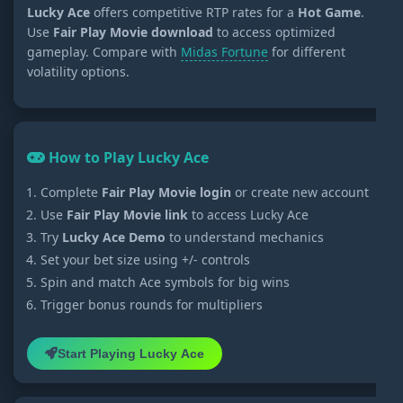
Lucky Ace
offers competitive RTP rates for a
Hot Game
.
Use
Fair Play Movie download
to access optimized
gameplay. Compare with
Midas Fortune
for different
volatility options.
How to Play Lucky Ace
Complete
Fair Play Movie login
or create new account
Use
Fair Play Movie link
to access Lucky Ace
Try
Lucky Ace Demo
to understand mechanics
Set your bet size using +/- controls
Spin and match Ace symbols for big wins
Trigger bonus rounds for multipliers
Start Playing Lucky Ace