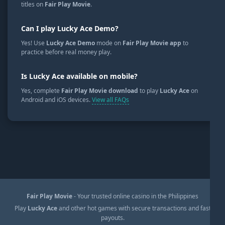
titles on
Fair Play Movie
.
Can I play Lucky Ace Demo?
Yes! Use
Lucky Ace Demo
mode on
Fair Play Movie app
to
practice before real money play.
Is Lucky Ace available on mobile?
Yes, complete
Fair Play Movie download
to play
Lucky Ace
on
Android and iOS devices.
View all FAQs
Fair Play Movie
- Your trusted online casino in the Philippines
Play
Lucky Ace
and other hot games with secure transactions and fast
payouts.