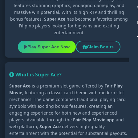
features stunning graphics, engaging gameplay, and
massive win potential. With its high RTP and thrilling
bonus features,
Super Ace
has become a favorite among
Filipino players looking for big wins and exciting
entertainment.
Play Super Ace Now
Claim Bonus
What is Super Ace?
Super Ace
is a premium slot game offered by
Fair Play
Movie
, featuring a classic card theme with modern slot
mechanics. The game combines traditional playing card
symbols with exciting bonus features, creating an
engaging experience for both new and experienced
players. Available through the
Fair Play Movie app
and
web platform,
Super Ace
delivers high-quality
entertainment with the potential for substantial payouts.