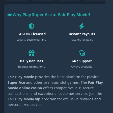
Why Play Super Ace at Fair Play Movie?
PAGCOR Licensed
Instant Payouts
Legal & secure gaming
Fast withdrawals
Daily Bonuses
24/7 Support
Regular promotions
Always available
Fair Play Movie
provides the best platform for playing
Super Ace
and other premium slot games. The
Fair Play
Movie online casino
offers competitive RTP, secure
transactions, and exceptional customer service. Join the
Fair Play Movie vip
program for exclusive rewards and
personalized service.