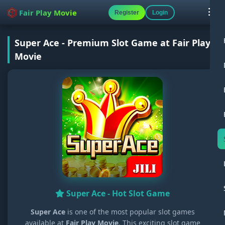
Fair Play Movie
Register
Login
Super Ace - Premium Slot Game at Fair Play
Movie
Super Ace - Hot Slot Game
Super Ace
is one of the most popular slot games
available at
Fair Play Movie
. This exciting slot game