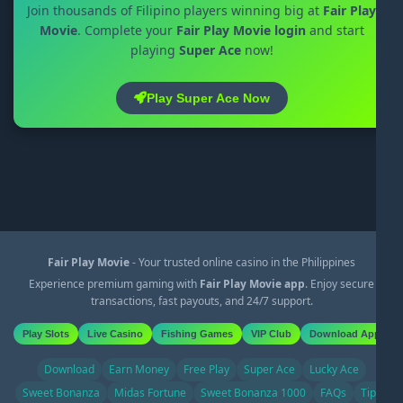
Join thousands of Filipino players winning big at
Fair Play
Movie
. Complete your
Fair Play Movie login
and start
playing
Super Ace
now!
Play Super Ace Now
Fair Play Movie
- Your trusted online casino in the Philippines
Experience premium gaming with
Fair Play Movie app
. Enjoy secure
transactions, fast payouts, and 24/7 support.
Play Slots
Live Casino
Fishing Games
VIP Club
Download App
Download
Earn Money
Free Play
Super Ace
Lucky Ace
Sweet Bonanza
Midas Fortune
Sweet Bonanza 1000
FAQs
Tips