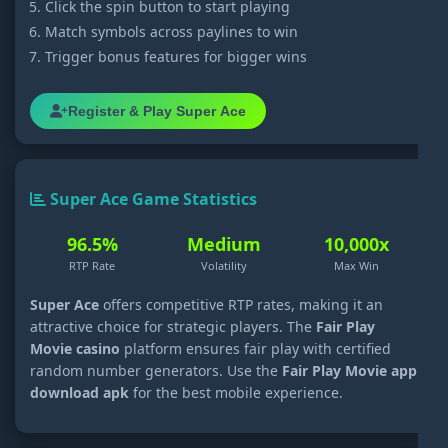
Click the spin button to start playing
Match symbols across paylines to win
Trigger bonus features for bigger wins
Register & Play Super Ace
Super Ace Game Statistics
96.5%
Medium
10,000x
RTP Rate
Volatility
Max Win
Super Ace
offers competitive RTP rates, making it an
attractive choice for strategic players. The
Fair Play
Movie casino
platform ensures fair play with certified
random number generators. Use the
Fair Play Movie app
download apk
for the best mobile experience.