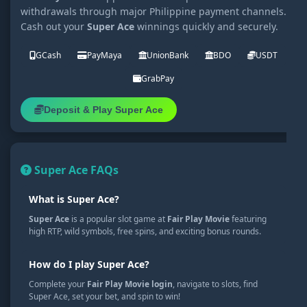
withdrawals through major Philippine payment channels.
Cash out your
Super Ace
winnings quickly and securely.
GCash
PayMaya
UnionBank
BDO
USDT
GrabPay
Deposit & Play Super Ace
Super Ace FAQs
What is Super Ace?
Super Ace
is a popular slot game at
Fair Play Movie
featuring
high RTP, wild symbols, free spins, and exciting bonus rounds.
How do I play Super Ace?
Complete your
Fair Play Movie login
, navigate to slots, find
Super Ace, set your bet, and spin to win!