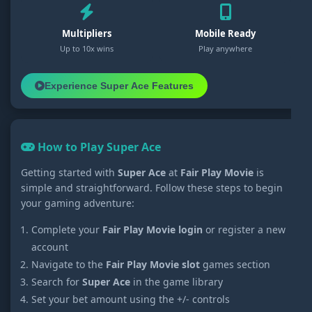
Multipliers
Mobile Ready
Up to 10x wins
Play anywhere
Experience Super Ace Features
How to Play Super Ace
Getting started with
Super Ace
at
Fair Play Movie
is
simple and straightforward. Follow these steps to begin
your gaming adventure:
Complete your
Fair Play Movie login
or register a new
account
Navigate to the
Fair Play Movie slot
games section
Search for
Super Ace
in the game library
Set your bet amount using the +/- controls