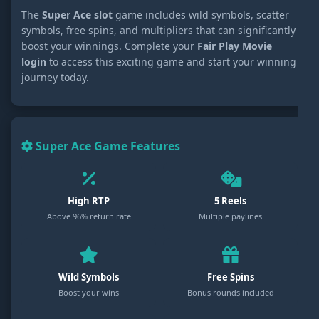
The
Super Ace slot
game includes wild symbols, scatter
symbols, free spins, and multipliers that can significantly
boost your winnings. Complete your
Fair Play Movie
login
to access this exciting game and start your winning
journey today.
Super Ace Game Features
High RTP
5 Reels
Above 96% return rate
Multiple paylines
Wild Symbols
Free Spins
Boost your wins
Bonus rounds included