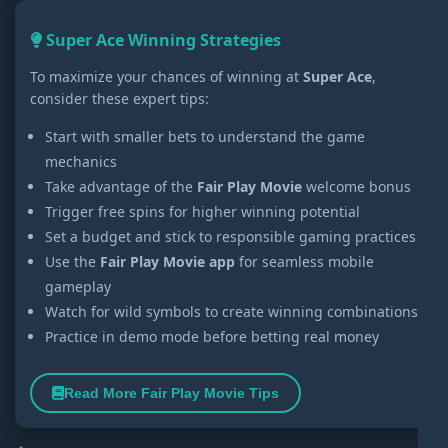
Super Ace Winning Strategies
To maximize your chances of winning at
Super Ace
,
consider these expert tips:
Start with smaller bets to understand the game
mechanics
Take advantage of the
Fair Play Movie
welcome bonus
Trigger free spins for higher winning potential
Set a budget and stick to responsible gaming practices
Use the
Fair Play Movie app
for seamless mobile
gameplay
Watch for wild symbols to create winning combinations
Practice in demo mode before betting real money
Read More Fair Play Movie Tips