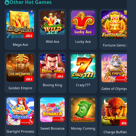
Other Hot Games
Wild Ace
Lucky Ace
Mega Ace
Fortune Gems 2
Boxing King
Crazy777
Golden Empire
Gates of Olympus
Sweet Bonanza
Money Coming
Starlight Princess
Charge Buffalo