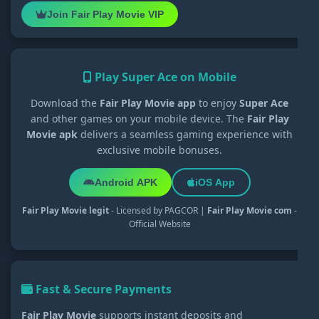
Join Fair Play Movie VIP
Play Super Ace on Mobile
Download the
Fair Play Movie app
to enjoy
Super Ace
and other games on your mobile device. The
Fair Play
Movie apk
delivers a seamless gaming experience with
exclusive mobile bonuses.
Android APK
iOS App
Fair Play Movie legit
- Licensed by PAGCOR |
Fair Play Movie com
-
Official Website
Fast & Secure Payments
Fair Play Movie
supports instant deposits and