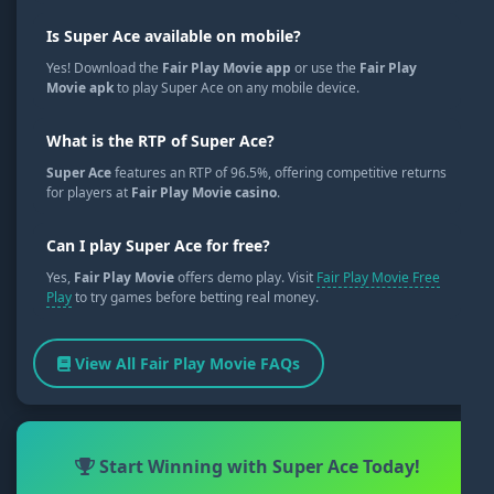
Is Super Ace available on mobile?
Yes! Download the
Fair Play Movie app
or use the
Fair Play
Movie apk
to play Super Ace on any mobile device.
What is the RTP of Super Ace?
Super Ace
features an RTP of 96.5%, offering competitive returns
for players at
Fair Play Movie casino
.
Can I play Super Ace for free?
Yes,
Fair Play Movie
offers demo play. Visit
Fair Play Movie Free
Play
to try games before betting real money.
View All Fair Play Movie FAQs
Start Winning with Super Ace Today!