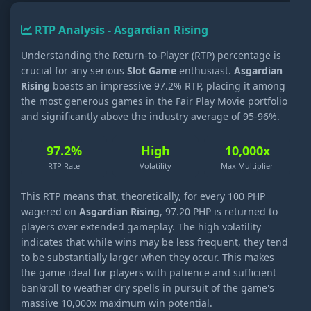
RTP Analysis - Asgardian Rising
Understanding the Return-to-Player (RTP) percentage is
crucial for any serious
Slot Game
enthusiast.
Asgardian
Rising
boasts an impressive 97.2% RTP, placing it among
the most generous games in the Fair Play Movie portfolio
and significantly above the industry average of 95-96%.
97.2%
High
10,000x
RTP Rate
Volatility
Max Multiplier
This RTP means that, theoretically, for every 100 PHP
wagered on
Asgardian Rising
, 97.20 PHP is returned to
players over extended gameplay. The high volatility
indicates that while wins may be less frequent, they tend
to be substantially larger when they occur. This makes
the game ideal for players with patience and sufficient
bankroll to weather dry spells in pursuit of the game's
massive 10,000x maximum win potential.