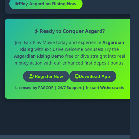
Play Asgardian Rising Now
Ready to Conquer Asgard?
Join Fair Play Movie today and experience
Asgardian
Rising
with exclusive welcome bonuses! Try the
Asgardian Rising Demo
free or dive straight into real
money action with our enhanced first deposit bonus.
Register Now
Download App
Licensed by PAGCOR | 24/7 Support | Instant Withdrawals