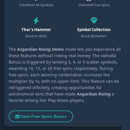
Substitute All Symbols
Unlimited Free Spins
Thor's Hammer
Symbol Collection
Random Wilds
Boost Multipliers
The
Asgardian Rising Demo
mode lets you experience all
these features without risking real money. The Valhalla
Bonus is triggered by landing 3, 4, or 5 scatter symbols,
awarding 10, 15, or 20 free spins respectively. During
free spins, each winning combination increases the
multiplier by 1x, with no upper limit. This feature can be
retriggered infinitely, creating opportunities for
astronomical wins that have made
Asgardian Rising
a
favorite among Fair Play Movie players.
Claim Free Spins Bonus