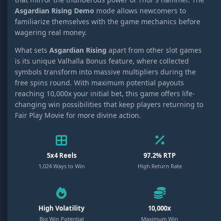
Asgardian Rising Demo
mode allows newcomers to
familiarize themselves with the game mechanics before
wagering real money.
What sets
Asgardian Rising
apart from other slot games
is its unique Valhalla Bonus feature, where collected
symbols transform into massive multipliers during the
free spins round. With maximum potential payouts
reaching 10,000x your initial bet, this game offers life-
changing win possibilities that keep players returning to
Fair Play Movie for more divine action.
5x4 Reels
97.2% RTP
1,024 Ways to Win
High Return Rate
High Volatility
10,000x
Big Win Potential
Maximum Win