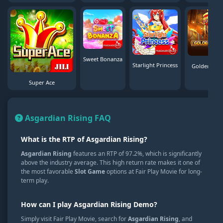
Sweet Bonanza
Starlight Princess
Golden Emp
Super Ace
Asgardian Rising FAQ
What is the RTP of Asgardian Rising?
Asgardian Rising
features an RTP of 97.2%, which is significantly
above the industry average. This high return rate makes it one of
the most favorable
Slot Game
options at Fair Play Movie for long-
term play.
How can I play Asgardian Rising Demo?
Simply visit Fair Play Movie, search for
Asgardian Rising
, and