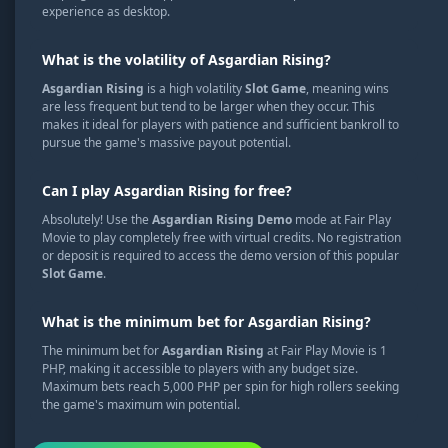
experience as desktop.
What is the volatility of Asgardian Rising?
Asgardian Rising
is a high volatility
Slot Game
, meaning wins
are less frequent but tend to be larger when they occur. This
makes it ideal for players with patience and sufficient bankroll to
pursue the game's massive payout potential.
Can I play Asgardian Rising for free?
Absolutely! Use the
Asgardian Rising Demo
mode at Fair Play
Movie to play completely free with virtual credits. No registration
or deposit is required to access the demo version of this popular
Slot Game
.
What is the minimum bet for Asgardian Rising?
The minimum bet for
Asgardian Rising
at Fair Play Movie is 1
PHP, making it accessible to players with any budget size.
Maximum bets reach 5,000 PHP per spin for high rollers seeking
the game's maximum win potential.