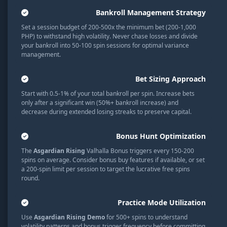
Bankroll Management Strategy
Set a session budget of 200-500x the minimum bet (200-1,000
PHP) to withstand high volatility. Never chase losses and divide
your bankroll into 50-100 spin sessions for optimal variance
management.
Bet Sizing Approach
Start with 0.5-1% of your total bankroll per spin. Increase bets
only after a significant win (50%+ bankroll increase) and
decrease during extended losing streaks to preserve capital.
Bonus Hunt Optimization
The
Asgardian Rising
Valhalla Bonus triggers every 150-200
spins on average. Consider bonus buy features if available, or set
a 200-spin limit per session to target the lucrative free spins
round.
Practice Mode Utilization
Use
Asgardian Rising Demo
for 500+ spins to understand
volatility patterns and bonus trigger frequency before committing