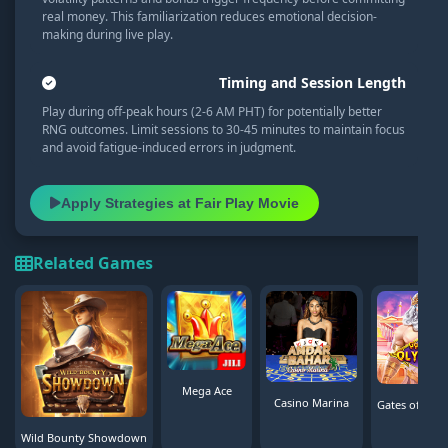
real money. This familiarization reduces emotional decision-
making during live play.
Timing and Session Length
Play during off-peak hours (2-6 AM PHT) for potentially better
RNG outcomes. Limit sessions to 30-45 minutes to maintain focus
and avoid fatigue-induced errors in judgment.
Apply Strategies at Fair Play Movie
Related Games
Mega Ace
Casino Marina
Gates of Oly
Wild Bounty Showdown