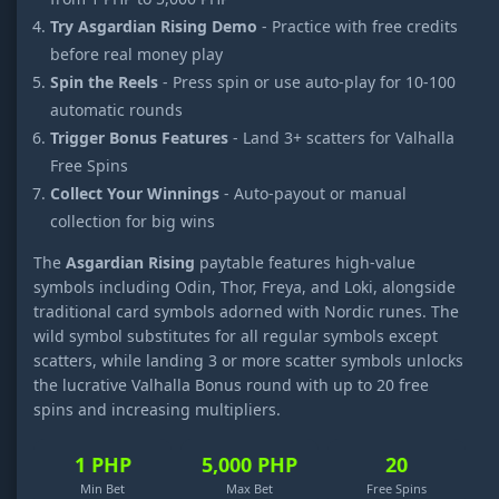
Try Asgardian Rising Demo
- Practice with free credits
before real money play
Spin the Reels
- Press spin or use auto-play for 10-100
automatic rounds
Trigger Bonus Features
- Land 3+ scatters for Valhalla
Free Spins
Collect Your Winnings
- Auto-payout or manual
collection for big wins
The
Asgardian Rising
paytable features high-value
symbols including Odin, Thor, Freya, and Loki, alongside
traditional card symbols adorned with Nordic runes. The
wild symbol substitutes for all regular symbols except
scatters, while landing 3 or more scatter symbols unlocks
the lucrative Valhalla Bonus round with up to 20 free
spins and increasing multipliers.
1 PHP
5,000 PHP
20
Min Bet
Max Bet
Free Spins