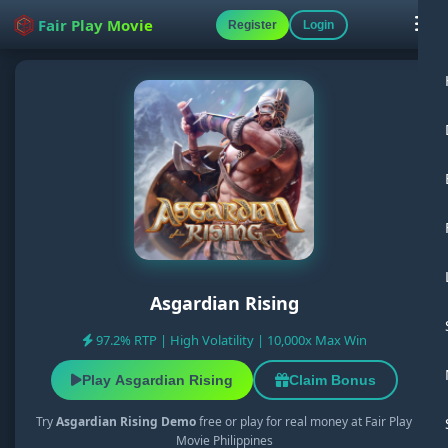
Fair Play Movie
Register
Login
Asgardian Rising
97.2% RTP | High Volatility | 10,000x Max Win
Play Asgardian Rising
Claim Bonus
Try
Asgardian Rising Demo
free or play for real money at Fair Play
Movie Philippines