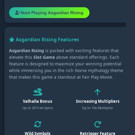
Start Playing Asgardian Rising
Asgardian Rising Features
Asgardian Rising
is packed with exciting features that
elevate this
Slot Game
above standard offerings. Each
feature is designed to maximize your winning potential
while immersing you in the rich Norse mythology theme
that makes this game a standout at Fair Play Movie.
Valhalla Bonus
Increasing Multipliers
Up to 20 Free Spins
Up to 10x Multiplier
Wild Symbols
Retrigger Feature