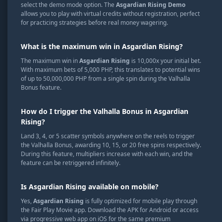
select the demo mode option. The
Asgardian Rising Demo
allows you to play with virtual credits without registration, perfect
for practicing strategies before real money wagering.
What is the maximum win in Asgardian Rising?
The maximum win in
Asgardian Rising
is 10,000x your initial bet.
With maximum bets of 5,000 PHP, this translates to potential wins
of up to 50,000,000 PHP from a single spin during the Valhalla
Bonus feature.
How do I trigger the Valhalla Bonus in Asgardian
Rising?
Land 3, 4, or 5 scatter symbols anywhere on the reels to trigger
the Valhalla Bonus, awarding 10, 15, or 20 free spins respectively.
During this feature, multipliers increase with each win, and the
feature can be retriggered infinitely.
Is Asgardian Rising available on mobile?
Yes,
Asgardian Rising
is fully optimized for mobile play through
the Fair Play Movie app. Download the APK for Android or access
via progressive web app on iOS for the same premium