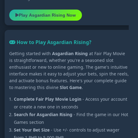
Play Asgardian Rising Now
How to Play Asgardian Rising?
Getting started with
Asgardian Rising
at Fair Play Movie
is straightforward, whether you're a seasoned slot
enthusiast or new to online gaming. The game's intuitive
interface makes it easy to adjust your bets, spin the reels,
and activate bonus features. Here's your complete guide
to mastering this divine
Slot Game
.
Complete Fair Play Movie Login
- Access your account
or create a new one in seconds
Search for Asgardian Rising
- Find the game in our Hot
Games section
Set Your Bet Size
- Use +/- controls to adjust wager
from 1 PHP to 5,000 PHP