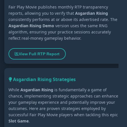
Fair Play Movie publishes monthly RTP transparency
reports, allowing you to verify that
Asgardian Rising
consistently performs at or above its advertised rate. The
Asgardian Rising Demo
version uses the same RNG
algorithm, ensuring your practice sessions accurately
reflect real-money gameplay behavior.
View Full RTP Report
Asgardian Rising Strategies
While
Asgardian Rising
is fundamentally a game of
chance, implementing strategic approaches can enhance
your gameplay experience and potentially improve your
outcomes. Here are proven strategies employed by
successful Fair Play Movie players when tackling this epic
Slot Game
.