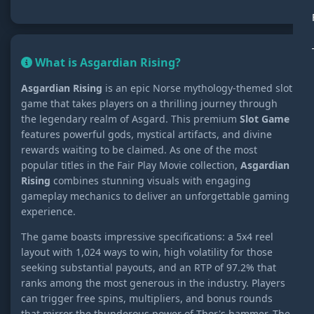
What is Asgardian Rising?
Asgardian Rising
is an epic Norse mythology-themed slot
game that takes players on a thrilling journey through
the legendary realm of Asgard. This premium
Slot Game
features powerful gods, mystical artifacts, and divine
rewards waiting to be claimed. As one of the most
popular titles in the Fair Play Movie collection,
Asgardian
Rising
combines stunning visuals with engaging
gameplay mechanics to deliver an unforgettable gaming
experience.
The game boasts impressive specifications: a 5x4 reel
layout with 1,024 ways to win, high volatility for those
seeking substantial payouts, and an RTP of 97.2% that
ranks among the most generous in the industry. Players
can trigger free spins, multipliers, and bonus rounds
that mirror the thunderous power of Thor's hammer. The