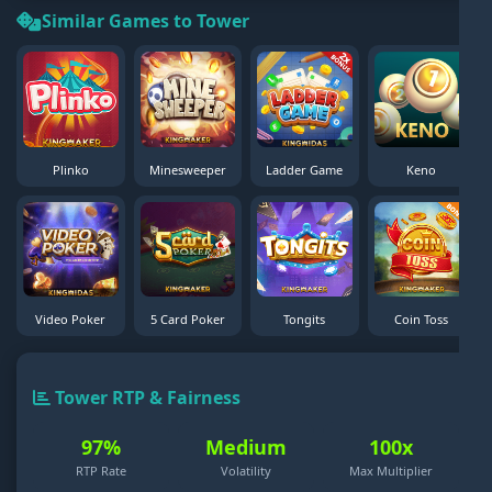
Similar Games to Tower
Plinko
Minesweeper
Ladder Game
Keno
Video Poker
5 Card Poker
Tongits
Coin Toss
Tower RTP & Fairness
97%
Medium
100x
RTP Rate
Volatility
Max Multiplier