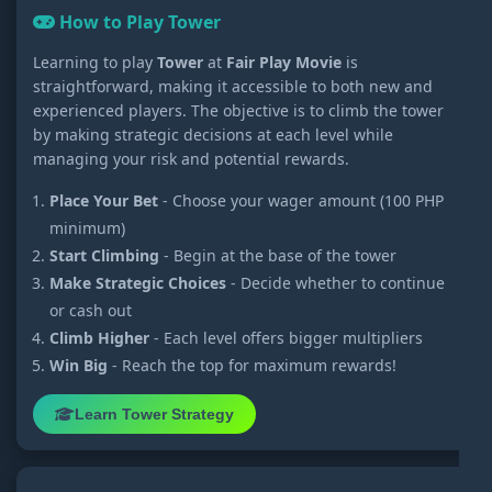
How to Play Tower
Learning to play
Tower
at
Fair Play Movie
is
straightforward, making it accessible to both new and
experienced players. The objective is to climb the tower
by making strategic decisions at each level while
managing your risk and potential rewards.
Place Your Bet
- Choose your wager amount (100 PHP
minimum)
Start Climbing
- Begin at the base of the tower
Make Strategic Choices
- Decide whether to continue
or cash out
Climb Higher
- Each level offers bigger multipliers
Win Big
- Reach the top for maximum rewards!
Learn Tower Strategy