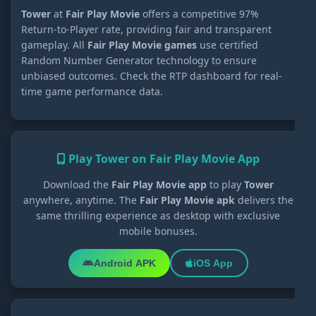
Tower
at
Fair Play Movie
offers a competitive 97%
Return-to-Player rate, providing fair and transparent
gameplay. All
Fair Play Movie games
use certified
Random Number Generator technology to ensure
unbiased outcomes. Check the RTP dashboard for real-
time game performance data.
Play Tower on Fair Play Movie App
Download the
Fair Play Movie app
to play
Tower
anywhere, anytime. The
Fair Play Movie apk
delivers the
same thrilling experience as desktop with exclusive
mobile bonuses.
Android APK
iOS App