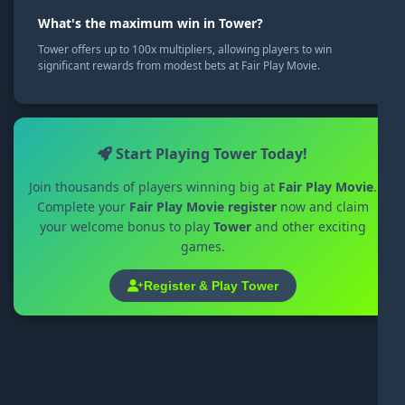
What's the maximum win in Tower?
Tower offers up to 100x multipliers, allowing players to win
significant rewards from modest bets at Fair Play Movie.
Start Playing Tower Today!
Join thousands of players winning big at
Fair Play Movie
.
Complete your
Fair Play Movie register
now and claim
your welcome bonus to play
Tower
and other exciting
games.
Register & Play Tower