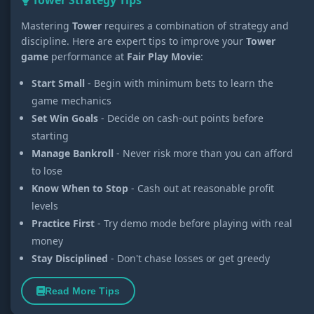
Tower Strategy Tips
Mastering
Tower
requires a combination of strategy and
discipline. Here are expert tips to improve your
Tower
game
performance at
Fair Play Movie
:
Start Small
- Begin with minimum bets to learn the
game mechanics
Set Win Goals
- Decide on cash-out points before
starting
Manage Bankroll
- Never risk more than you can afford
to lose
Know When to Stop
- Cash out at reasonable profit
levels
Practice First
- Try demo mode before playing with real
money
Stay Disciplined
- Don't chase losses or get greedy
Read More Tips