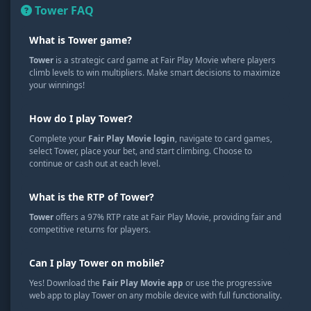
Tower FAQ
What is Tower game?
Tower
is a strategic card game at Fair Play Movie where players
climb levels to win multipliers. Make smart decisions to maximize
your winnings!
How do I play Tower?
Complete your
Fair Play Movie login
, navigate to card games,
select Tower, place your bet, and start climbing. Choose to
continue or cash out at each level.
What is the RTP of Tower?
Tower
offers a 97% RTP rate at Fair Play Movie, providing fair and
competitive returns for players.
Can I play Tower on mobile?
Yes! Download the
Fair Play Movie app
or use the progressive
web app to play Tower on any mobile device with full functionality.