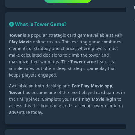
What is Tower Game?
Tower
is a popular strategic card game available at
Fair
Play Movie
online casino. This exciting game combines
elements of strategy and chance, where players must
make calculated decisions to climb the tower and
maximize their winnings. The
Tower game
features
simple rules but offers deep strategic gameplay that
keeps players engaged.
Available on both desktop and
Fair Play Movie app
,
Tower
has become one of the most played card games in
the Philippines. Complete your
Fair Play Movie login
to
access this thrilling game and start your tower-climbing
adventure today.