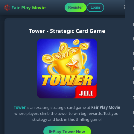
Fair Play Movie
Register
Login
Tower - Strategic Card Game
Tower
is an exciting strategic card game at
Fair Play Movie
where players climb the tower to win big rewards. Test your
strategy and luck in this thrilling game!
Play Tower Now