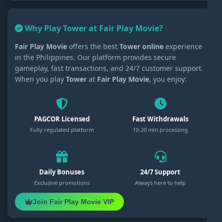
Why Play Tower at Fair Play Movie?
Fair Play Movie
offers the best
Tower online
experience
in the Philippines. Our platform provides secure
gameplay, fast transactions, and 24/7 customer support.
When you play
Tower
at
Fair Play Movie
, you enjoy:
PAGCOR Licensed
Fast Withdrawals
Fully regulated platform
10-20 min processing
Daily Bonuses
24/7 Support
Exclusive promotions
Always here to help
Join Fair Play Movie VIP