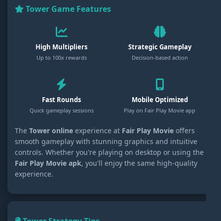
Tower Game Features
High Multipliers
Strategic Gameplay
Up to 100x rewards
Decision-based action
Fast Rounds
Mobile Optimized
Quick gameplay sessions
Play on Fair Play Movie app
The
Tower online
experience at
Fair Play Movie
offers
smooth gameplay with stunning graphics and intuitive
controls. Whether you're playing on desktop or using the
Fair Play Movie apk
, you'll enjoy the same high-quality
experience.